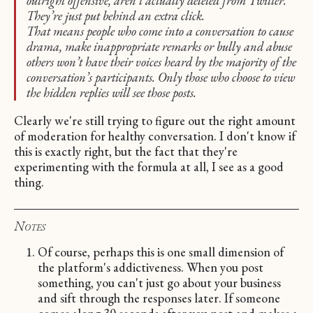
outright offensive, aren’t actually deleted from Twitter.
They’re just put behind an extra click.
That means people who come into a conversation to cause
drama, make inappropriate remarks or bully and abuse
others won’t have their voices heard by the majority of the
conversation’s participants. Only those who choose to view
the hidden replies will see those posts.
Clearly we're still trying to figure out the right amount
of moderation for healthy conversation. I don't know if
this is exactly right, but the fact that they're
experimenting with the formula at all, I see as a good
thing.
Notes
Of course, perhaps this is one small dimension of
the platform's addictiveness. When you post
something, you can't just go about your business
and sift through the responses later. If someone