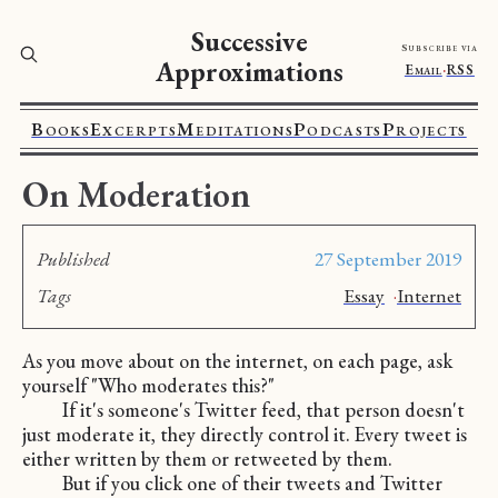
Successive
Subscribe via
Approximations
Email
·
RSS
Books
Excerpts
Meditations
Podcasts
Projects
On Moderation
Published
27 September 2019
Tags
Essay
·
Internet
As you move about on the internet, on each page, ask
yourself "Who moderates this?"
If it's someone's Twitter feed, that person doesn't
just moderate it, they directly control it. Every tweet is
either written by them or retweeted by them.
But if you click one of their tweets and Twitter