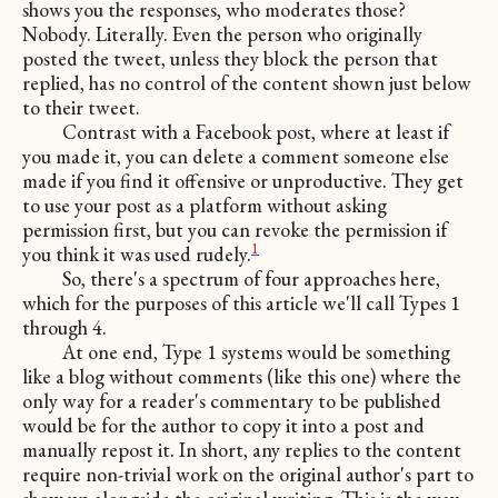
shows you the responses, who moderates those?
Nobody. Literally. Even the person who originally
posted the tweet, unless they block the person that
replied, has no control of the content shown just below
to their tweet.
Contrast with a Facebook post, where at least if
you made it, you can delete a comment someone else
made if you find it offensive or unproductive. They get
to use your post as a platform without asking
permission first, but you can revoke the permission if
1
you think it was used rudely.
So, there's a spectrum of four approaches here,
which for the purposes of this article we'll call Types 1
through 4.
At one end, Type 1 systems would be something
like a blog without comments (like this one) where the
only way for a reader's commentary to be published
would be for the author to copy it into a post and
manually repost it. In short, any replies to the content
require non-trivial work on the original author's part to