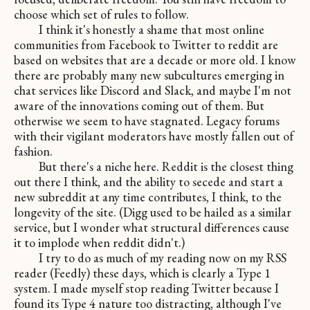
choose which set of rules to follow.
I think it's honestly a shame that most online
communities from Facebook to Twitter to reddit are
based on websites that are a decade or more old. I know
there are probably many new subcultures emerging in
chat services like Discord and Slack, and maybe I'm not
aware of the innovations coming out of them. But
otherwise we seem to have stagnated. Legacy forums
with their vigilant moderators have mostly fallen out of
fashion.
But there's a niche here. Reddit is the closest thing
out there I think, and the ability to secede and start a
new subreddit at any time contributes, I think, to the
longevity of the site. (Digg used to be hailed as a similar
service, but I wonder what structural differences cause
it to implode when reddit didn't.)
I try to do as much of my reading now on my RSS
reader (Feedly) these days, which is clearly a Type 1
system. I made myself stop reading Twitter because I
found its Type 4 nature too distracting, although I've