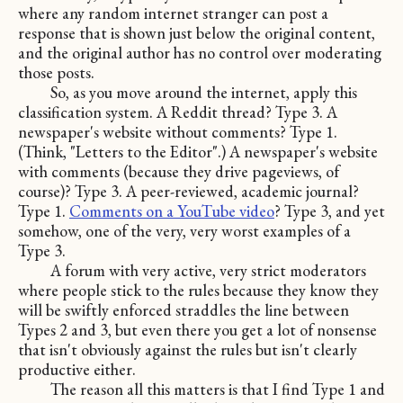
where any random internet stranger can post a
response that is shown just below the original content,
and the original author has no control over moderating
those posts.
So, as you move around the internet, apply this
classification system. A Reddit thread? Type 3. A
newspaper's website without comments? Type 1.
(Think, "Letters to the Editor".) A newspaper's website
with comments (because they drive pageviews, of
course)? Type 3. A peer-reviewed, academic journal?
Type 1.
Comments on a YouTube video
? Type 3, and yet
somehow, one of the very, very worst examples of a
Type 3.
A forum with very active, very strict moderators
where people stick to the rules because they know they
will be swiftly enforced straddles the line between
Types 2 and 3, but even there you get a lot of nonsense
that isn't obviously against the rules but isn't clearly
productive either.
The reason all this matters is that I find Type 1 and