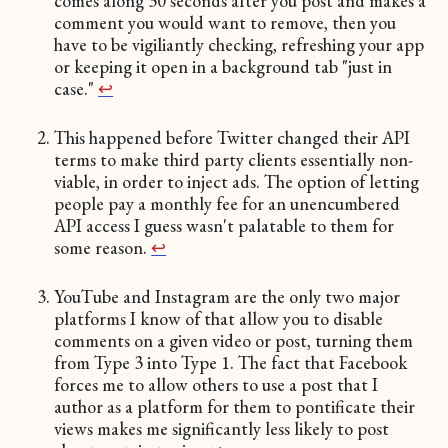
comes along 30 seconds after you post and makes a
comment you would want to remove, then you
have to be vigiliantly checking, refreshing your app
or keeping it open in a background tab "just in
case."
↩︎
This happened before Twitter changed their API
terms to make third party clients essentially non-
viable, in order to inject ads. The option of letting
people pay a monthly fee for an unencumbered
API access I guess wasn't palatable to them for
some reason.
↩︎
YouTube and Instagram are the only two major
platforms I know of that allow you to disable
comments on a given video or post, turning them
from Type 3 into Type 1. The fact that Facebook
forces me to allow others to use a post that I
author as a platform for them to pontificate their
views makes me significantly less likely to post