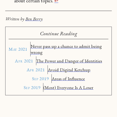
about certain topics.
↩︎
Written by
Ben Berry
Continue Reading
Never pass up a chance to admit being
May 2021
wrong
Apr 2021
The Power and Danger of Identities
Apr 2021
Avoid Digital Ketchup
Sep 2019
Areas of Influence
Sep 2019
(Most) Everyone Is A Loser