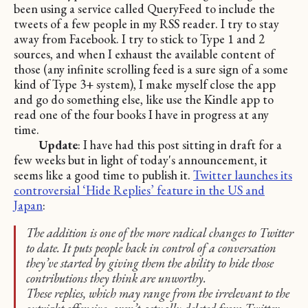
been using a service called QueryFeed to include the
tweets of a few people in my RSS reader. I try to stay
away from Facebook. I try to stick to Type 1 and 2
sources, and when I exhaust the available content of
those (any infinite scrolling feed is a sure sign of a some
kind of Type 3+ system), I make myself close the app
and go do something else, like use the Kindle app to
read one of the four books I have in progress at any
time.
Update
: I have had this post sitting in draft for a
few weeks but in light of today's announcement, it
seems like a good time to publish it.
Twitter launches its
controversial ‘Hide Replies’ feature in the US and
Japan
:
The addition is one of the more radical changes to Twitter
to date. It puts people back in control of a conversation
they’ve started by giving them the ability to hide those
contributions they think are unworthy.
These replies, which may range from the irrelevant to the