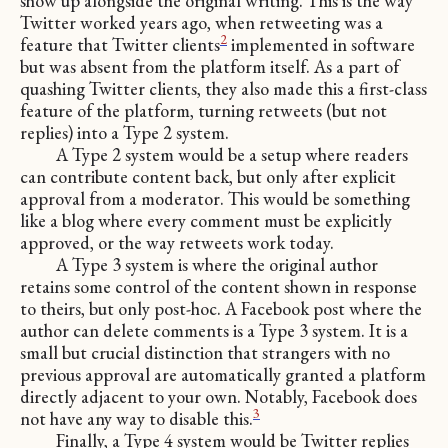
show up alongside the original writing. This is the way
Twitter worked years ago, when retweeting was a
2
feature that Twitter clients
implemented in software
but was absent from the platform itself. As a part of
quashing Twitter clients, they also made this a first-class
feature of the platform, turning retweets (but not
replies) into a Type 2 system.
A Type 2 system would be a setup where readers
can contribute content back, but only after explicit
approval from a moderator. This would be something
like a blog where every comment must be explicitly
approved, or the way retweets work today.
A Type 3 system is where the original author
retains some control of the content shown in response
to theirs, but only post-hoc. A Facebook post where the
author can delete comments is a Type 3 system. It is a
small but crucial distinction that strangers with no
previous approval are automatically granted a platform
directly adjacent to your own. Notably, Facebook does
3
not have any way to disable this.
Finally, a Type 4 system would be Twitter replies