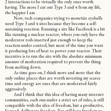
2 interactions to be virtually the only ones worth
having. The more I cut out Type 3 and 4 from my life,
the happier I am.
Now, tech companies trying to monetize eyeballs
need Type 3 and 4 sites because they become a self-
sustaining reaction. Running a site like Facebook is a bit
like running a nuclear reactor, where you only have the
moderator rods inserted just enough to keep the
reaction under control, but most of the time you want
it producing lots of heat to power your reactor. Their
incentive is to run the site with the absolute minimum
amount of moderation required to prevent the thing
from melting down.
As time goes on, I think more and more that the
only online places that are worth investing my scarce
time and energy are ones that are moderated fairly
aggressively.
And I think that this idea of having many internet
communities, each run under a strict set of rules, is still
compatible with the idea of freedom, but a productive,
focused, deliberate freedom. You still have freedom to